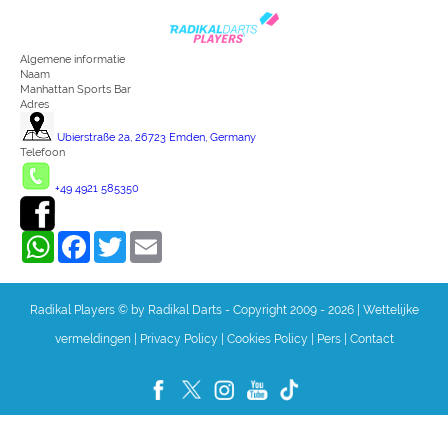
Algemene informatie
Naam
Manhattan Sports Bar
Adres
Ubierstraße 2a, 26723 Emden, Germany
Telefoon
+49 4921 585350
WhatsApp
Facebook
Twitter
Email
Radikal Players © by Radikal Darts - Copyright 2009 - 2026
|
Wettelijke
vermeldingen
|
Privacy Policy
|
Cookies Policy
|
Pers
|
Contact