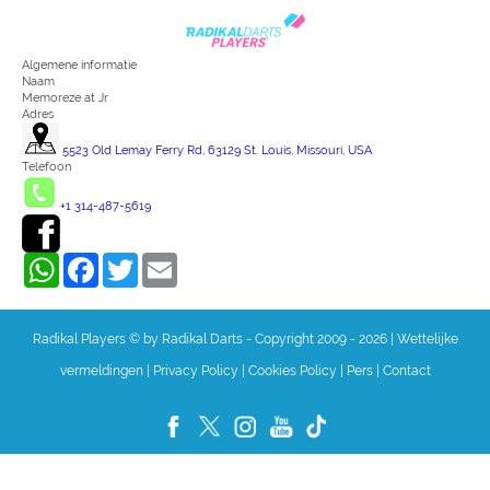
Algemene informatie
Naam
Memoreze at Jr
Adres
5523 Old Lemay Ferry Rd, 63129 St. Louis, Missouri, USA
Telefoon
+1 314-487-5619
WhatsApp
Facebook
Twitter
Email
Radikal Players © by Radikal Darts - Copyright 2009 - 2026
|
Wettelijke
vermeldingen
|
Privacy Policy
|
Cookies Policy
|
Pers
|
Contact