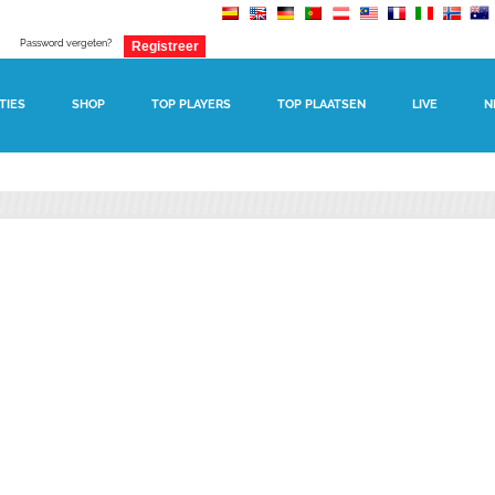
Password vergeten?
TIES
SHOP
TOP PLAYERS
TOP PLAATSEN
LIVE
N