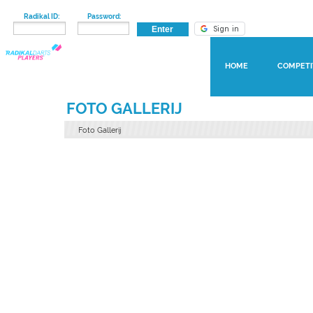
Radikal ID:
Password:
HOME
COMPETI
FOTO GALLERIJ
Foto Gallerij