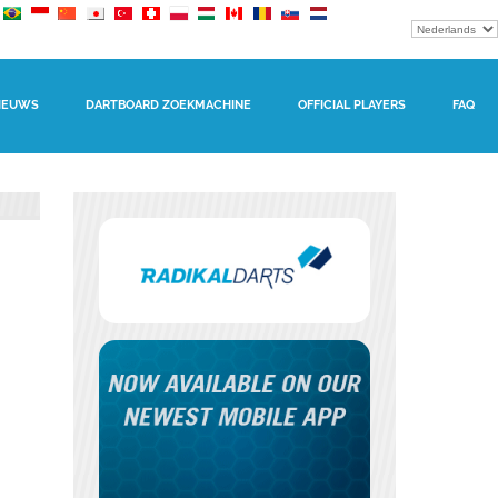
IEUWS
DARTBOARD ZOEKMACHINE
OFFICIAL PLAYERS
FAQ