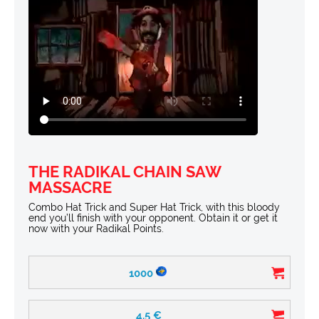
THE RADIKAL CHAIN SAW
MASSACRE
Combo Hat Trick and Super Hat Trick, with this bloody
end you’ll finish with your opponent. Obtain it or get it
now with your Radikal Points.
1000
4.5
€