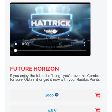
FUTURE HORIZON
If you enjoy the futuristic "thing", you’ll love this Combo
for sure. Obtain it or get it now with your Radikal Points.
1000
4.5
€