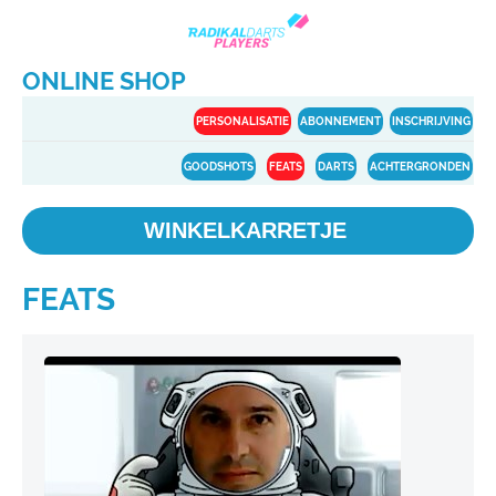
ONLINE SHOP
PERSONALISATIE
ABONNEMENT
INSCHRIJVING
GOODSHOTS
FEATS
DARTS
ACHTERGRONDEN
WINKELKARRETJE
FEATS