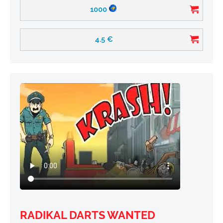
1000
4.5
€
RADIKAL DARTS WANTED