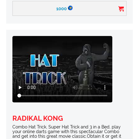
1000
RADIKAL KONG
Combo Hat Trick, Super Hat Trick and 3 in a Bed, play
your online darts game with this spectacular Combo
and get into this great movie classic.Obtain it or get it