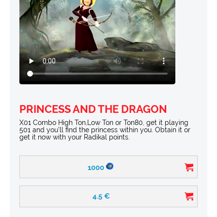
PRINCESS AND THE DRAGON
X01 Combo High Ton,Low Ton or Ton80, get it playing
501 and you’ll find the princess within you. Obtain it or
get it now with your Radikal points.
1000
4.5
€