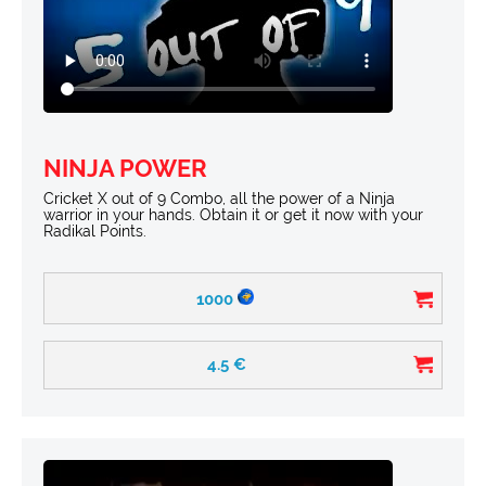
NINJA POWER
Cricket X out of 9 Combo, all the power of a Ninja
warrior in your hands. Obtain it or get it now with your
Radikal Points.
1000
4.5
€