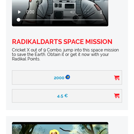
RADIKALDARTS SPACE MISSION
Cricket X out of 9 Combo, jump into this space mission
to save the Earth. Obtain it or get it now with your
Radikal Points.
2000
4.5
€