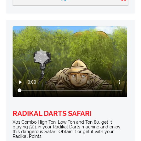
RADIKAL DARTS SAFARI
X01 Combo High Ton, Low Ton and Ton 80, get it
playing 501 in your Radikal Darts machine and enjoy
this dangerous Safari. Obtain it or get it with your
Radikal Points.