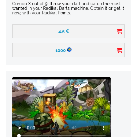
Combo X out of 9, throw your dart and catch the most
wanted in your Radikal Darts machine. Obtain it or get it
now, with your Radikal Points.
4.5
€
1000