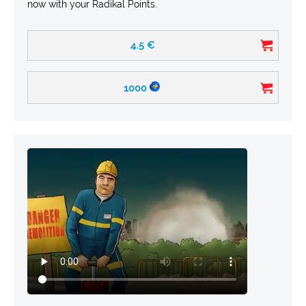
now with your Radikal Points.
4.5
€
1000