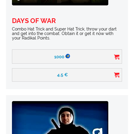
DAYS OF WAR
Combo Hat Trick and Super Hat Trick, throw your dart
and get into the combat. Obtain it or get it now with
your Radikal Points.
1000
4.5
€