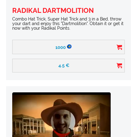
RADIKAL DARTMOLITION
Combo Hat Trick, Super Hat Trick and 3 in a Bed, throw
your dart and enjoy this "Dartmolition". Obtain it or get it
now with your Radikal Points.
1000
4.5
€