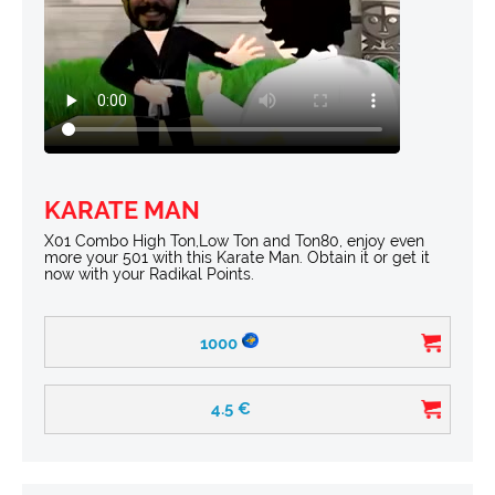
KARATE MAN
X01 Combo High Ton,Low Ton and Ton80, enjoy even
more your 501 with this Karate Man. Obtain it or get it
now with your Radikal Points.
1000
4.5
€