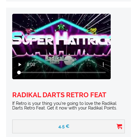
RADIKAL DARTS RETRO FEAT
If Retro is your thing you're going to love the Radikal
Darts Retro Feat. Get it now with your Radikal Points.
4.5
€