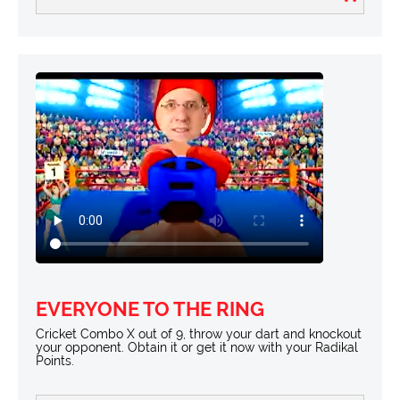
EVERYONE TO THE RING
Cricket Combo X out of 9, throw your dart and knockout
your opponent. Obtain it or get it now with your Radikal
Points.