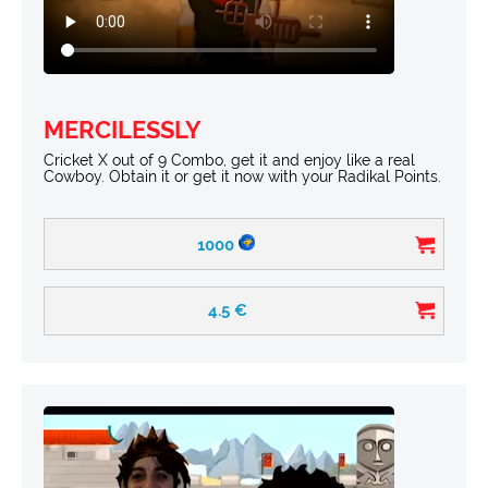
MERCILESSLY
Cricket X out of 9 Combo, get it and enjoy like a real
Cowboy. Obtain it or get it now with your Radikal Points.
1000
4.5
€